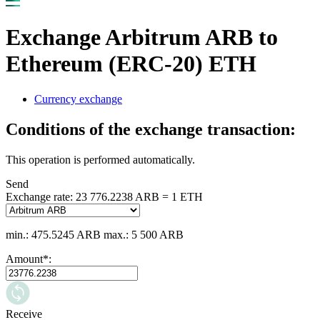
Exchange Arbitrum ARB to
Ethereum (ERC-20) ETH
Currency exchange
Conditions of the exchange transaction:
This operation is performed automatically.
Send
Exchange rate:
23 776.2238 ARB = 1 ETH
min.: 475.5245 ARB
max.: 5 500 ARB
Amount
*
:
Receive