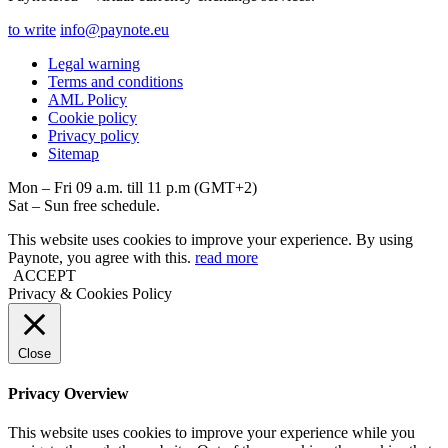
to write
info@paynote.eu
Legal warning
Terms and conditions
AML Policy
Coоkie policy
Privacy policy
Sitemap
Mon – Fri 09 a.m. till 11 p.m (GMT+2)
Sat – Sun free schedule.
This website uses cookies to improve your experience. By using
Paynote, you agree with this.
read more
ACCEPT
Privacy & Cookies Policy
Close
Privacy Overview
This website uses cookies to improve your experience while you