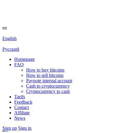
en
English
Русский
Homepage
FAQ
How to buy bitcoins
How to sell bitcoins
Paynote internal account
Cash to cryptocurrency
Cryptocurrency to cash
Tarifs
Feedback
Contact
Affiliate
News
Sign up
Sign in