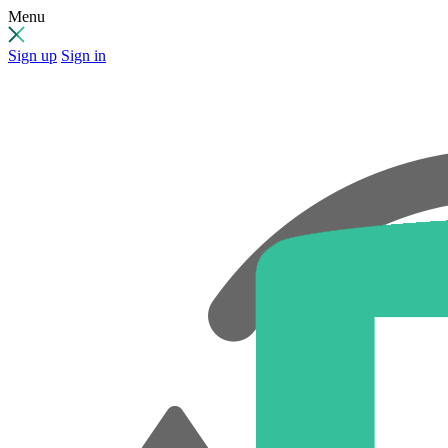
Menu
Sign up
Sign in