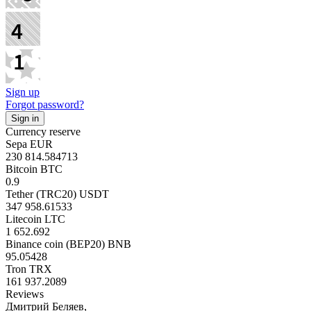
Sign up
Forgot password?
Currency reserve
Sepa EUR
230 814.584713
Bitcoin BTC
0.9
Tether (TRC20) USDT
347 958.61533
Litecoin LTC
1 652.692
Binance coin (BEP20) BNB
95.05428
Tron TRX
161 937.2089
Reviews
Дмитрий Беляев,