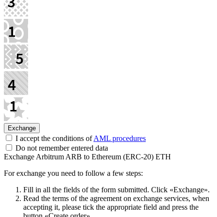
I accept the conditions of
AML procedures
Do not remember entered data
Exchange Arbitrum ARB to Ethereum (ERC-20) ETH
For exchange you need to follow a few steps:
Fill in all the fields of the form submitted. Click «Exchange».
Read the terms of the agreement on exchange services, when
accepting it, please tick the appropriate field and press the
button «Create order».