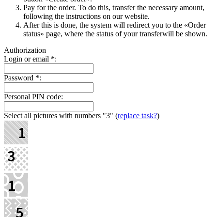
Pay for the order. To do this, transfer the necessary amount,
following the instructions on our website.
After this is done, the systеm will redirect you to the «Order
status» page, where the status of your transferwill be shown.
Authorization
Login or email
*
:
Password
*
:
Personal PIN code:
Select all pictures with numbers
"3"
(
replace task?
)