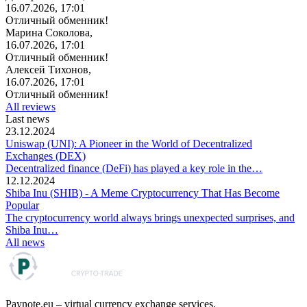
16.07.2026, 17:01
Отличный обменник!
Марина Соколова,
16.07.2026, 17:01
Отличный обменник!
Алексей Тихонов,
16.07.2026, 17:01
Отличный обменник!
All reviews
Last news
23.12.2024
Uniswap (UNI): A Pioneer in the World of Decentralized
Exchanges (DEX)
Decentralized finance (DeFi) has played a key role in the…
12.12.2024
Shiba Inu (SHIB) - A Meme Cryptocurrency That Has Become
Popular
The cryptocurrency world always brings unexpected surprises, and
Shiba Inu…
All news
Paynote.eu – virtual currency exchange services.