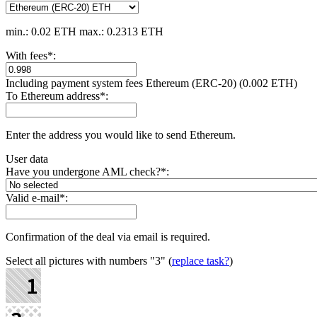
min.: 0.02 ETH
max.: 0.2313 ETH
With fees
*
:
Including payment systеm fees Ethereum (ERC-20) (0.002 ETH)
To Ethereum address
*
:
Enter the address you would like to send Ethereum.
User data
Have you undergone AML check?
*
:
Valid e-mail
*
:
Confirmation of the deal via email is required.
Select all pictures with numbers
"3"
(
replace task?
)