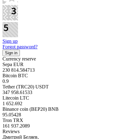
Sign up
Forgot password?
Currency reserve
Sepa EUR
230 814.584713
Bitcoin BTC
0.9
Tether (TRC20) USDT
347 958.61533
Litecoin LTC
1 652.692
Binance coin (BEP20) BNB
95.05428
Tron TRX
161 937.2089
Reviews
Дмитрий Беляев,