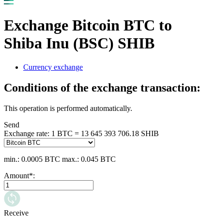
Exchange Bitcoin BTC to
Shiba Inu (BSC) SHIB
Currency exchange
Conditions of the exchange transaction:
This operation is performed automatically.
Send
Exchange rate:
1 BTC = 13 645 393 706.18 SHIB
min.: 0.0005 BTC
max.: 0.045 BTC
Amount
*
:
Receive