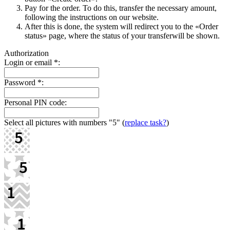
Pay for the order. To do this, transfer the necessary amount,
following the instructions on our website.
After this is done, the systеm will redirect you to the «Order
status» page, where the status of your transferwill be shown.
Authorization
Login or email
*
:
Password
*
:
Personal PIN code:
Select all pictures with numbers
"5"
(
replace task?
)