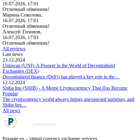
16.07.2026, 17:01
Отличный обменник!
Марина Соколова,
16.07.2026, 17:01
Отличный обменник!
Алексей Тихонов,
16.07.2026, 17:01
Отличный обменник!
All reviews
Last news
23.12.2024
Uniswap (UNI): A Pioneer in the World of Decentralized
Exchanges (DEX)
Decentralized finance (DeFi) has played a key role in the…
12.12.2024
Shiba Inu (SHIB) - A Meme Cryptocurrency That Has Become
Popular
The cryptocurrency world always brings unexpected surprises, and
Shiba Inu…
All news
Paynote.eu – virtual currency exchange services.