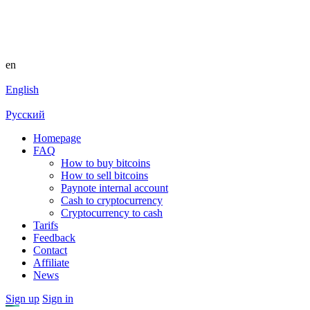
en
English
Русский
Homepage
FAQ
How to buy bitcoins
How to sell bitcoins
Paynote internal account
Cash to cryptocurrency
Cryptocurrency to cash
Tarifs
Feedback
Contact
Affiliate
News
Sign up
Sign in