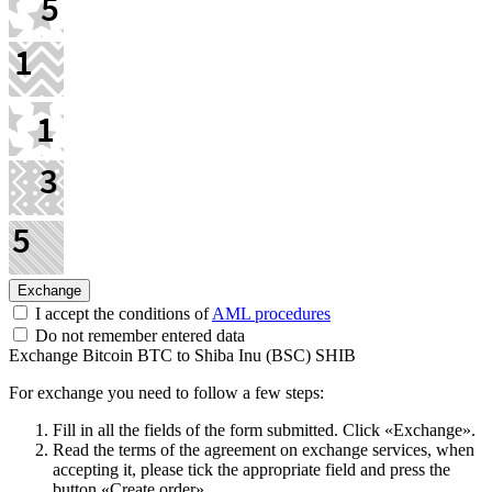
I accept the conditions of
AML procedures
Do not remember entered data
Exchange Bitcoin BTC to Shiba Inu (BSC) SHIB
For exchange you need to follow a few steps:
Fill in all the fields of the form submitted. Click «Exchange».
Read the terms of the agreement on exchange services, when
accepting it, please tick the appropriate field and press the
button «Create order».