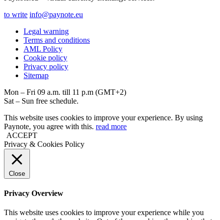
to write
info@paynote.eu
Legal warning
Terms and conditions
AML Policy
Coоkie policy
Privacy policy
Sitemap
Mon – Fri 09 a.m. till 11 p.m (GMT+2)
Sat – Sun free schedule.
This website uses cookies to improve your experience. By using
Paynote, you agree with this.
read more
ACCEPT
Privacy & Cookies Policy
Close
Privacy Overview
This website uses cookies to improve your experience while you