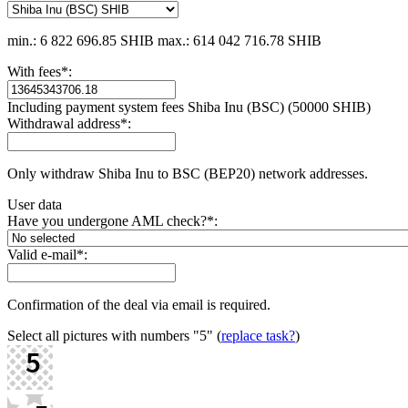
min.: 6 822 696.85 SHIB
max.: 614 042 716.78 SHIB
With fees
*
:
Including payment systеm fees Shiba Inu (BSC) (50000 SHIB)
Withdrawal address
*
:
Only withdraw Shiba Inu to BSC (BEP20) network addresses.
User data
Have you undergone AML check?
*
:
Valid e-mail
*
:
Confirmation of the deal via email is required.
Select all pictures with numbers
"5"
(
replace task?
)