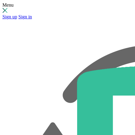
Menu
Sign up
Sign in