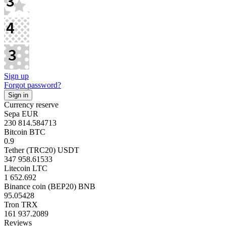
Sign up
Forgot password?
Currency reserve
Sepa EUR
230 814.584713
Bitcoin BTC
0.9
Tether (TRC20) USDT
347 958.61533
Litecoin LTC
1 652.692
Binance coin (BEP20) BNB
95.05428
Tron TRX
161 937.2089
Reviews