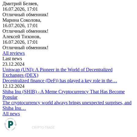
Дмитрий Беляев,
16.07.2026, 17:01
Отличный обменник!
Марина Соколова,
16.07.2026, 17:01
Отличный обменник!
Алексей Тихонов,
16.07.2026, 17:01
Отличный обменник!
All reviews
Last news
23.12.2024
Uniswap (UNI): A Pioneer in the World of Decentralized
Exchanges (DEX)
Decentralized finance (DeFi) has played a key role in the…
12.12.2024
Shiba Inu (SHIB) - A Meme Cryptocurrency That Has Become
Popular
The cryptocurrency world always brings unexpected surprises, and
Shiba Inu…
All news