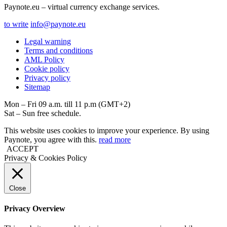
Paynote.eu – virtual currency exchange services.
to write
info@paynote.eu
Legal warning
Terms and conditions
AML Policy
Coоkie policy
Privacy policy
Sitemap
Mon – Fri 09 a.m. till 11 p.m (GMT+2)
Sat – Sun free schedule.
This website uses cookies to improve your experience. By using
Paynote, you agree with this.
read more
ACCEPT
Privacy & Cookies Policy
Close
Privacy Overview