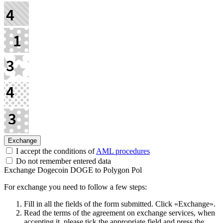
I accept the conditions of
AML procedures
Do not remember entered data
Exchange Dogecoin DOGE to Polygon Pol
For exchange you need to follow a few steps:
Fill in all the fields of the form submitted. Click «Exchange».
Read the terms of the agreement on exchange services, when
accepting it, please tick the appropriate field and press the