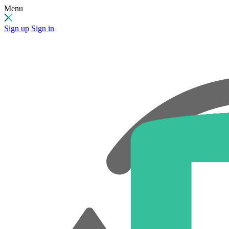
Menu
Sign up
Sign in