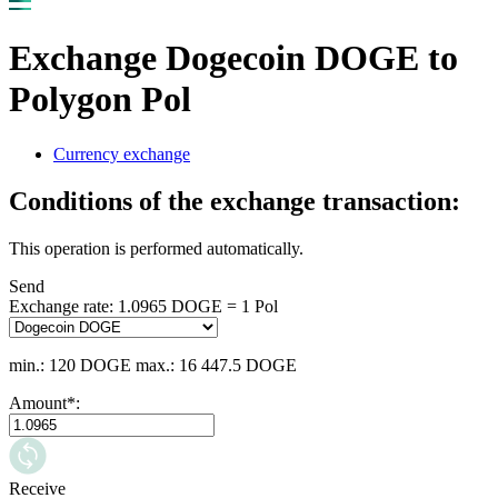
Exchange Dogecoin DOGE to
Polygon Pol
Currency exchange
Conditions of the exchange transaction:
This operation is performed automatically.
Send
Exchange rate:
1.0965 DOGE = 1 Pol
min.: 120 DOGE
max.: 16 447.5 DOGE
Amount
*
:
Receive