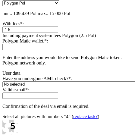
min.: 109.439 Pol
max.: 15 000 Pol
With fees
*
:
Including payment systеm fees Polygon (2.5 Pol)
Polygon Matic wallet.
*
:
Enter the address you would like to send Polygon Matic token.
Polygon network only.
User data
Have you undergone AML check?
*
:
Valid e-mail
*
:
Confirmation of the deal via email is required.
Select all pictures with numbers
"4"
(
replace task?
)