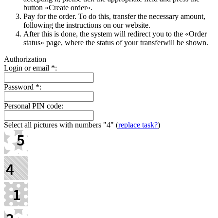
button «Create order».
Pay for the order. To do this, transfer the necessary amount,
following the instructions on our website.
After this is done, the systеm will redirect you to the «Order
status» page, where the status of your transferwill be shown.
Authorization
Login or email
*
:
Password
*
:
Personal PIN code:
Select all pictures with numbers
"4"
(
replace task?
)