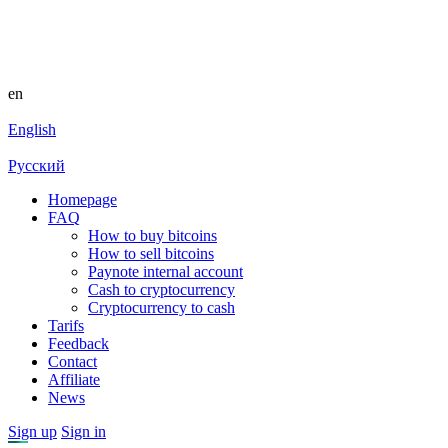
en
English
Русский
Homepage
FAQ
How to buy bitcoins
How to sell bitcoins
Paynote internal account
Cash to cryptocurrency
Cryptocurrency to cash
Tarifs
Feedback
Contact
Affiliate
News
Sign up
Sign in