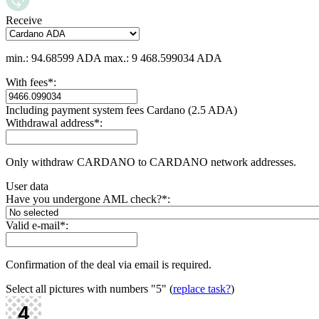
Receive
min.: 94.68599 ADA
max.: 9 468.599034 ADA
With fees
*
:
Including payment systеm fees Cardano (2.5 ADA)
Withdrawal address
*
:
Only withdraw CARDANO to CARDANO network addresses.
User data
Have you undergone AML check?
*
:
Valid e-mail
*
:
Confirmation of the deal via email is required.
Select all pictures with numbers
"5"
(
replace task?
)