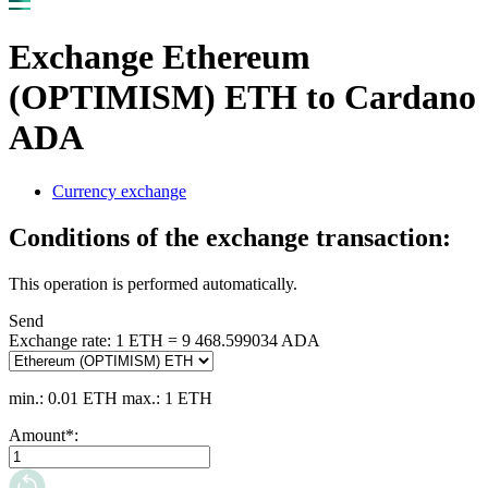
Exchange Ethereum
(OPTIMISM) ETH to Cardano
ADA
Currency exchange
Conditions of the exchange transaction:
This operation is performed automatically.
Send
Exchange rate:
1 ETH = 9 468.599034 ADA
min.: 0.01 ETH
max.: 1 ETH
Amount
*
: