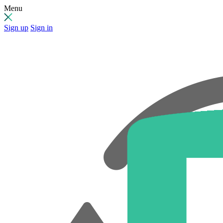
Menu
Sign up
Sign in