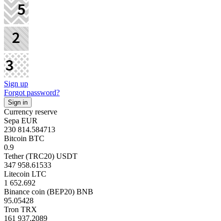
Sign up
Forgot password?
Currency reserve
Sepa EUR
230 814.584713
Bitcoin BTC
0.9
Tether (TRC20) USDT
347 958.61533
Litecoin LTC
1 652.692
Binance coin (BEP20) BNB
95.05428
Tron TRX
161 937.2089