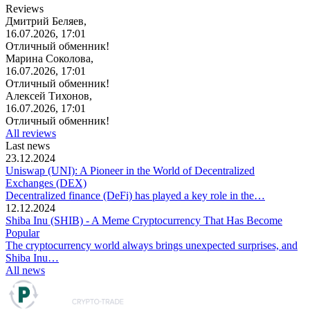
Reviews
Дмитрий Беляев,
16.07.2026, 17:01
Отличный обменник!
Марина Соколова,
16.07.2026, 17:01
Отличный обменник!
Алексей Тихонов,
16.07.2026, 17:01
Отличный обменник!
All reviews
Last news
23.12.2024
Uniswap (UNI): A Pioneer in the World of Decentralized
Exchanges (DEX)
Decentralized finance (DeFi) has played a key role in the…
12.12.2024
Shiba Inu (SHIB) - A Meme Cryptocurrency That Has Become
Popular
The cryptocurrency world always brings unexpected surprises, and
Shiba Inu…
All news