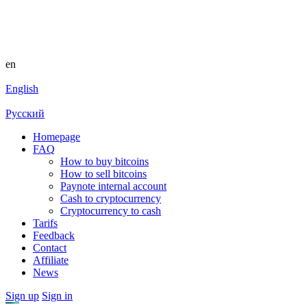
en
English
Русский
Homepage
FAQ
How to buy bitcoins
How to sell bitcoins
Paynote internal account
Cash to cryptocurrency
Cryptocurrency to cash
Tarifs
Feedback
Contact
Affiliate
News
Sign up
Sign in