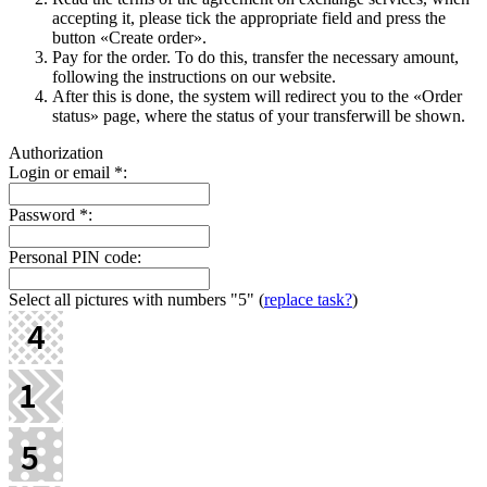
accepting it, please tick the appropriate field and press the
button «Create order».
Pay for the order. To do this, transfer the necessary amount,
following the instructions on our website.
After this is done, the systеm will redirect you to the «Order
status» page, where the status of your transferwill be shown.
Authorization
Login or email
*
:
Password
*
:
Personal PIN code:
Select all pictures with numbers
"5"
(
replace task?
)