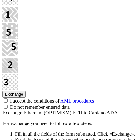
I accept the conditions of
AML procedures
Do not remember entered data
Exchange Ethereum (OPTIMISM) ETH to Cardano ADA
For exchange you need to follow a few steps:
Fill in all the fields of the form submitted. Click «Exchange».
Read the terms of the agreement on exchange services, when