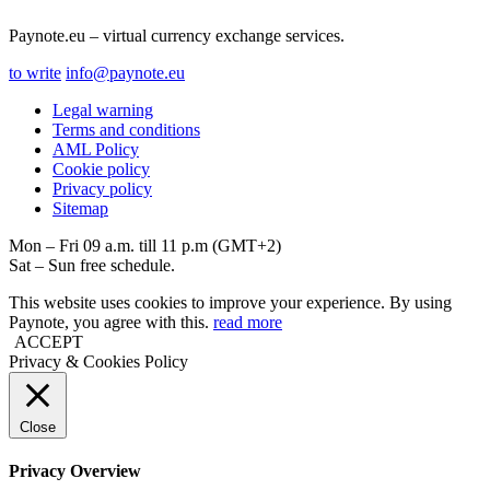
Paynote.eu – virtual currency exchange services.
to write
info@paynote.eu
Legal warning
Terms and conditions
AML Policy
Coоkie policy
Privacy policy
Sitemap
Mon – Fri 09 a.m. till 11 p.m (GMT+2)
Sat – Sun free schedule.
This website uses cookies to improve your experience. By using
Paynote, you agree with this.
read more
ACCEPT
Privacy & Cookies Policy
Close
Privacy Overview