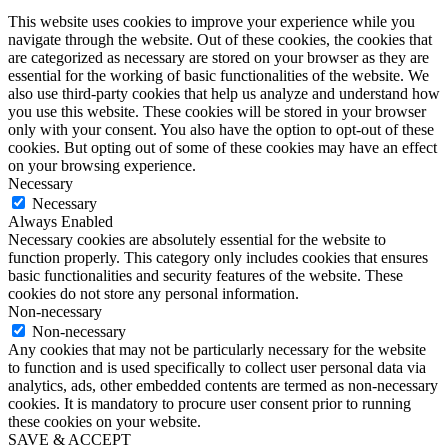
This website uses cookies to improve your experience while you
navigate through the website. Out of these cookies, the cookies that
are categorized as necessary are stored on your browser as they are
essential for the working of basic functionalities of the website. We
also use third-party cookies that help us analyze and understand how
you use this website. These cookies will be stored in your browser
only with your consent. You also have the option to opt-out of these
cookies. But opting out of some of these cookies may have an effect
on your browsing experience.
Necessary
Necessary
Always Enabled
Necessary cookies are absolutely essential for the website to
function properly. This category only includes cookies that ensures
basic functionalities and security features of the website. These
cookies do not store any personal information.
Non-necessary
Non-necessary
Any cookies that may not be particularly necessary for the website
to function and is used specifically to collect user personal data via
analytics, ads, other embedded contents are termed as non-necessary
cookies. It is mandatory to procure user consent prior to running
these cookies on your website.
SAVE & ACCEPT