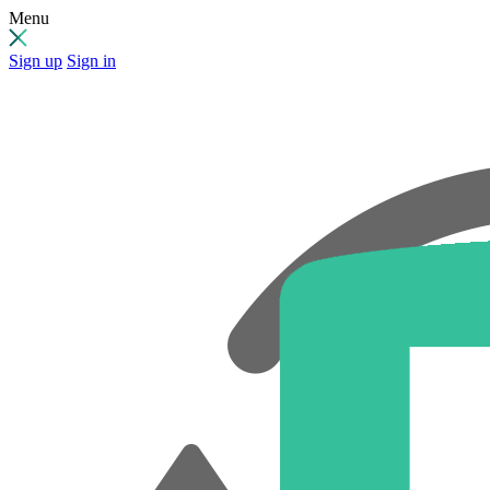
Menu
Sign up
Sign in