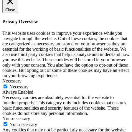
Close
Privacy Overview
This website uses cookies to improve your experience while you
navigate through the website. Out of these cookies, the cookies that
are categorized as necessary are stored on your browser as they are
essential for the working of basic functionalities of the website. We
also use third-party cookies that help us analyze and understand how
you use this website. These cookies will be stored in your browser
only with your consent. You also have the option to opt-out of these
cookies. But opting out of some of these cookies may have an effect
on your browsing experience.
Necessary
Necessary
Always Enabled
Necessary cookies are absolutely essential for the website to
function properly. This category only includes cookies that ensures
basic functionalities and security features of the website. These
cookies do not store any personal information.
Non-necessary
Non-necessary
Any cookies that may not be particularly necessary for the website