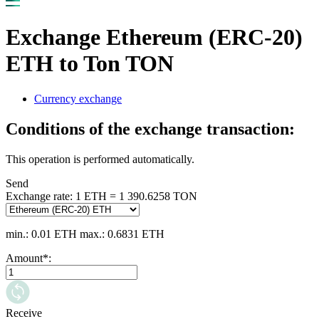
Exchange Ethereum (ERC-20)
ETH to Ton TON
Currency exchange
Conditions of the exchange transaction:
This operation is performed automatically.
Send
Exchange rate:
1 ETH = 1 390.6258 TON
min.: 0.01 ETH
max.: 0.6831 ETH
Amount
*
:
Receive