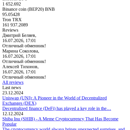
1 652.692
Binance coin (BEP20) BNB
95.05428
Tron TRX
161 937.2089
Reviews
Дмитрий Беляев,
16.07.2026, 17:01
Отличный обменник!
Марина Соколова,
16.07.2026, 17:01
Отличный обменник!
Алексей Тихонов,
16.07.2026, 17:01
Отличный обменник!
All reviews
Last news
23.12.2024
Uniswap (UNI): A Pioneer in the World of Decentralized
Exchanges (DEX)
Decentralized finance (DeFi) has played a key role in the…
12.12.2024
Shiba Inu (SHIB) - A Meme Cryptocurrency That Has Become
Popular
The cryptocurrency world always brings unexpected surprises, and