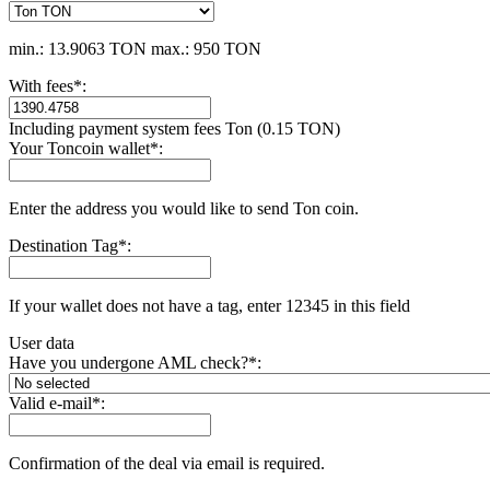
min.: 13.9063 TON
max.: 950 TON
With fees
*
:
Including payment systеm fees Ton (0.15 TON)
Your Toncoin wallet
*
:
Enter the address you would like to send Ton coin.
Destination Tag
*
:
If your wallet does not have a tag, enter 12345 in this field
User data
Have you undergone AML check?
*
:
Valid e-mail
*
:
Confirmation of the deal via email is required.