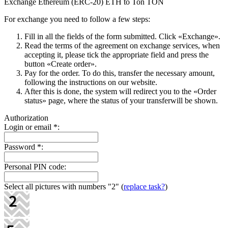
Exchange Ethereum (ERC-20) ETH to Ton TON
For exchange you need to follow a few steps:
Fill in all the fields of the form submitted. Click «Exchange».
Read the terms of the agreement on exchange services, when
accepting it, please tick the appropriate field and press the
button «Create order».
Pay for the order. To do this, transfer the necessary amount,
following the instructions on our website.
After this is done, the systеm will redirect you to the «Order
status» page, where the status of your transferwill be shown.
Authorization
Login or email
*
:
Password
*
:
Personal PIN code:
Select all pictures with numbers
"2"
(
replace task?
)