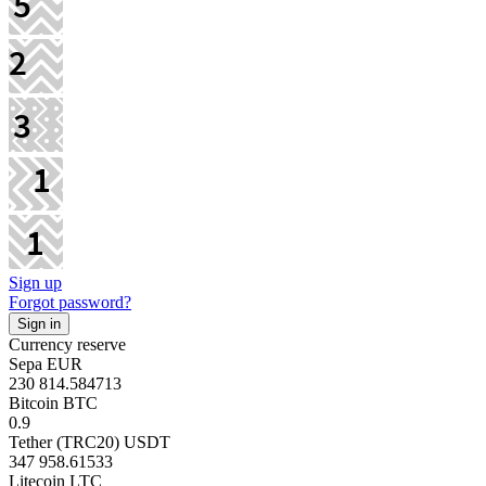
Sign up
Forgot password?
Currency reserve
Sepa EUR
230 814.584713
Bitcoin BTC
0.9
Tether (TRC20) USDT
347 958.61533
Litecoin LTC