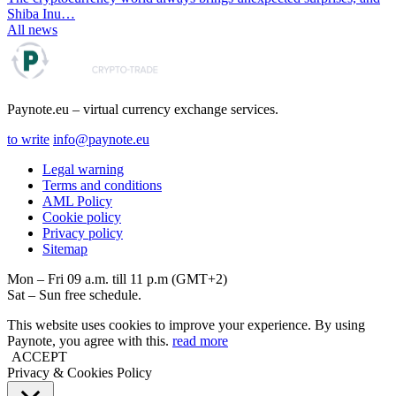
Shiba Inu…
All news
Paynote.eu – virtual currency exchange services.
to write
info@paynote.eu
Legal warning
Terms and conditions
AML Policy
Coоkie policy
Privacy policy
Sitemap
Mon – Fri 09 a.m. till 11 p.m (GMT+2)
Sat – Sun free schedule.
This website uses cookies to improve your experience. By using
Paynote, you agree with this.
read more
ACCEPT
Privacy & Cookies Policy