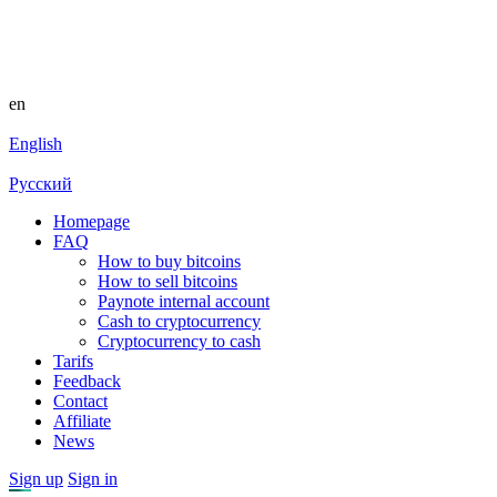
en
English
Русский
Homepage
FAQ
How to buy bitcoins
How to sell bitcoins
Paynote internal account
Cash to cryptocurrency
Cryptocurrency to cash
Tarifs
Feedback
Contact
Affiliate
News
Sign up
Sign in