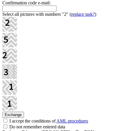
Confirmation code e-mail:
Select all pictures with numbers
"2"
(
replace task?
)
I accept the conditions of
AML procedures
Do not remember entered data