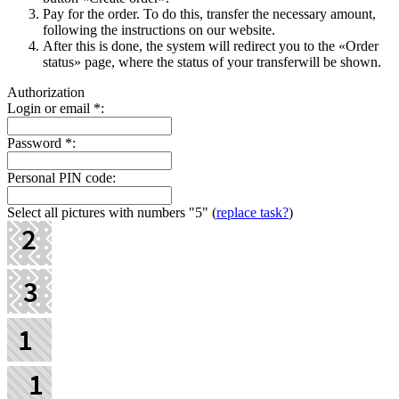
Pay for the order. To do this, transfer the necessary amount,
following the instructions on our website.
After this is done, the systеm will redirect you to the «Order
status» page, where the status of your transferwill be shown.
Authorization
Login or email
*
:
Password
*
:
Personal PIN code:
Select all pictures with numbers
"5"
(
replace task?
)