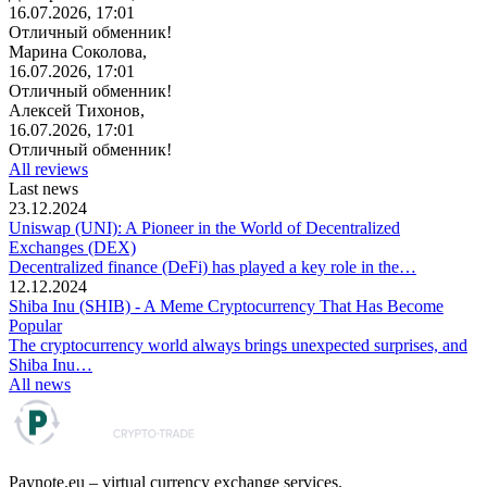
16.07.2026, 17:01
Отличный обменник!
Марина Соколова,
16.07.2026, 17:01
Отличный обменник!
Алексей Тихонов,
16.07.2026, 17:01
Отличный обменник!
All reviews
Last news
23.12.2024
Uniswap (UNI): A Pioneer in the World of Decentralized
Exchanges (DEX)
Decentralized finance (DeFi) has played a key role in the…
12.12.2024
Shiba Inu (SHIB) - A Meme Cryptocurrency That Has Become
Popular
The cryptocurrency world always brings unexpected surprises, and
Shiba Inu…
All news
Paynote.eu – virtual currency exchange services.