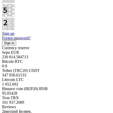
Sign up
Forgot password?
Currency reserve
Sepa EUR
230 814.584713
Bitcoin BTC
0.9
Tether (TRC20) USDT
347 958.61533
Litecoin LTC
1 652.692
Binance coin (BEP20) BNB
95.05428
Tron TRX
161 937.2089
Reviews
Дмитрий Беляев,