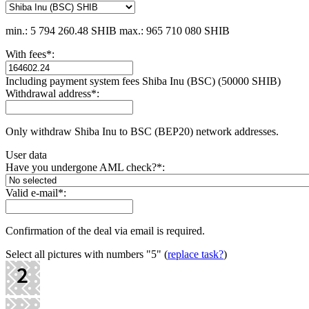
min.: 5 794 260.48 SHIB
max.: 965 710 080 SHIB
With fees
*
:
Including payment systеm fees Shiba Inu (BSC) (50000 SHIB)
Withdrawal address
*
:
Only withdraw Shiba Inu to BSC (BEP20) network addresses.
User data
Have you undergone AML check?
*
:
Valid e-mail
*
:
Confirmation of the deal via email is required.
Select all pictures with numbers
"5"
(
replace task?
)