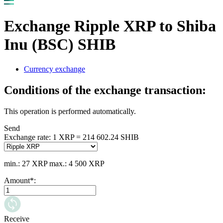
Exchange Ripple XRP to Shiba
Inu (BSC) SHIB
Currency exchange
Conditions of the exchange transaction:
This operation is performed automatically.
Send
Exchange rate:
1 XRP = 214 602.24 SHIB
min.: 27 XRP
max.: 4 500 XRP
Amount
*
:
Receive