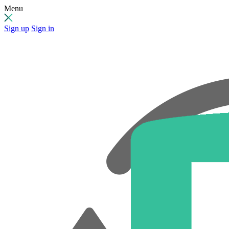
Menu
Sign up
Sign in