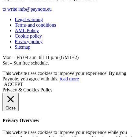
to write
info@paynote.eu
Legal warning
Terms and conditions
AML Policy
Coоkie policy
Privacy policy
Sitemap
Mon – Fri 09 a.m. till 11 p.m (GMT+2)
Sat – Sun free schedule.
This website uses cookies to improve your experience. By using
Paynote, you agree with this.
read more
ACCEPT
Privacy & Cookies Policy
Close
Privacy Overview
This website uses cookies to improve your experience while you