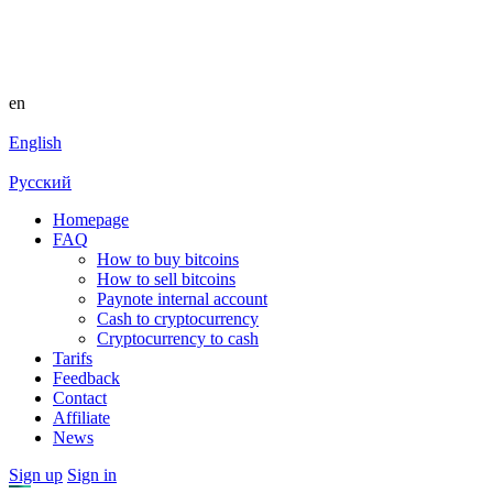
en
English
Русский
Homepage
FAQ
How to buy bitcoins
How to sell bitcoins
Paynote internal account
Cash to cryptocurrency
Cryptocurrency to cash
Tarifs
Feedback
Contact
Affiliate
News
Sign up
Sign in