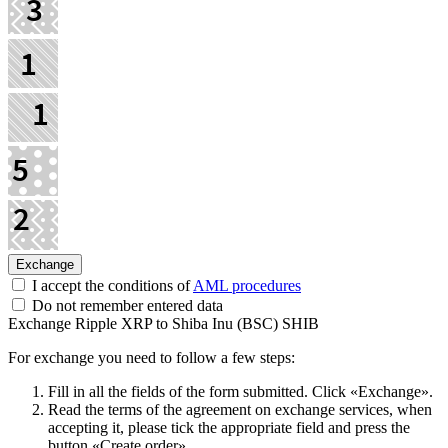
I accept the conditions of
AML procedures
Do not remember entered data
Exchange Ripple XRP to Shiba Inu (BSC) SHIB
For exchange you need to follow a few steps:
Fill in all the fields of the form submitted. Click «Exchange».
Read the terms of the agreement on exchange services, when
accepting it, please tick the appropriate field and press the
button «Create order».