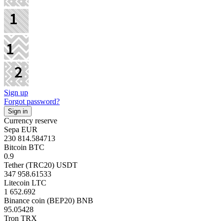
Sign up
Forgot password?
Currency reserve
Sepa EUR
230 814.584713
Bitcoin BTC
0.9
Tether (TRC20) USDT
347 958.61533
Litecoin LTC
1 652.692
Binance coin (BEP20) BNB
95.05428
Tron TRX