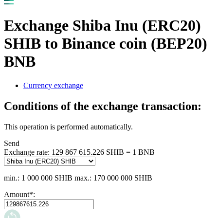
Exchange Shiba Inu (ERC20)
SHIB to Binance coin (BEP20)
BNB
Currency exchange
Conditions of the exchange transaction:
This operation is performed automatically.
Send
Exchange rate:
129 867 615.226 SHIB = 1 BNB
min.: 1 000 000 SHIB
max.: 170 000 000 SHIB
Amount
*
: