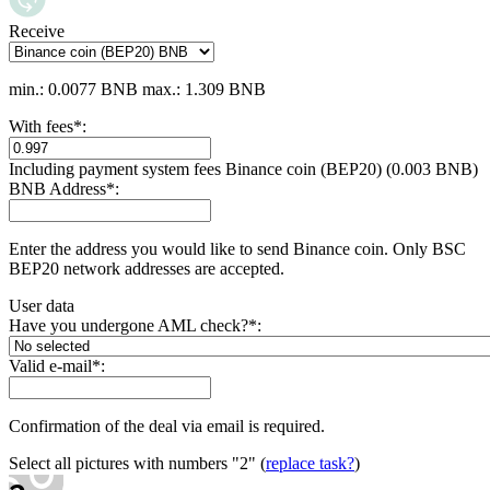
Receive
min.: 0.0077 BNB
max.: 1.309 BNB
With fees
*
:
Including payment systеm fees Binance coin (BEP20) (0.003 BNB)
BNB Address
*
:
Enter the address you would like to send Binance coin. Only BSC
BEP20 network addresses are accepted.
User data
Have you undergone AML check?
*
:
Valid e-mail
*
:
Confirmation of the deal via email is required.
Select all pictures with numbers
"2"
(
replace task?
)