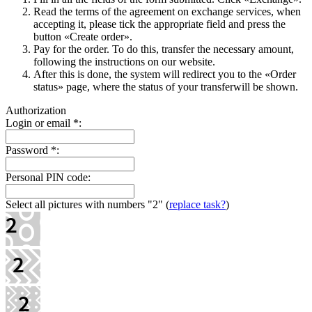
Read the terms of the agreement on exchange services, when
accepting it, please tick the appropriate field and press the
button «Create order».
Pay for the order. To do this, transfer the necessary amount,
following the instructions on our website.
After this is done, the systеm will redirect you to the «Order
status» page, where the status of your transferwill be shown.
Authorization
Login or email
*
:
Password
*
:
Personal PIN code:
Select all pictures with numbers
"2"
(
replace task?
)