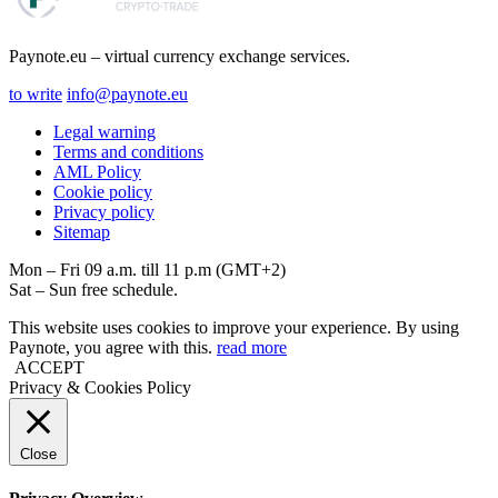
Paynote.eu – virtual currency exchange services.
to write
info@paynote.eu
Legal warning
Terms and conditions
AML Policy
Coоkie policy
Privacy policy
Sitemap
Mon – Fri 09 a.m. till 11 p.m (GMT+2)
Sat – Sun free schedule.
This website uses cookies to improve your experience. By using
Paynote, you agree with this.
read more
ACCEPT
Privacy & Cookies Policy
Close