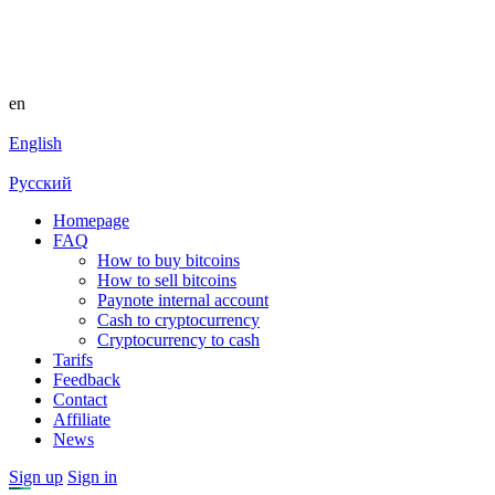
en
English
Русский
Homepage
FAQ
How to buy bitcoins
How to sell bitcoins
Paynote internal account
Cash to cryptocurrency
Cryptocurrency to cash
Tarifs
Feedback
Contact
Affiliate
News
Sign up
Sign in