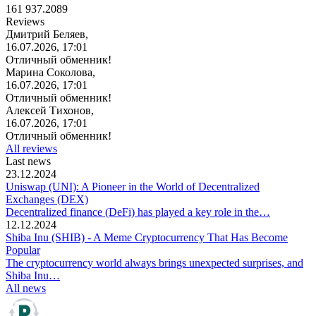
161 937.2089
Reviews
Дмитрий Беляев,
16.07.2026, 17:01
Отличный обменник!
Марина Соколова,
16.07.2026, 17:01
Отличный обменник!
Алексей Тихонов,
16.07.2026, 17:01
Отличный обменник!
All reviews
Last news
23.12.2024
Uniswap (UNI): A Pioneer in the World of Decentralized
Exchanges (DEX)
Decentralized finance (DeFi) has played a key role in the…
12.12.2024
Shiba Inu (SHIB) - A Meme Cryptocurrency That Has Become
Popular
The cryptocurrency world always brings unexpected surprises, and
Shiba Inu…
All news