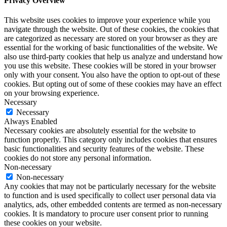
Privacy Overview
This website uses cookies to improve your experience while you
navigate through the website. Out of these cookies, the cookies that
are categorized as necessary are stored on your browser as they are
essential for the working of basic functionalities of the website. We
also use third-party cookies that help us analyze and understand how
you use this website. These cookies will be stored in your browser
only with your consent. You also have the option to opt-out of these
cookies. But opting out of some of these cookies may have an effect
on your browsing experience.
Necessary
Necessary
Always Enabled
Necessary cookies are absolutely essential for the website to
function properly. This category only includes cookies that ensures
basic functionalities and security features of the website. These
cookies do not store any personal information.
Non-necessary
Non-necessary
Any cookies that may not be particularly necessary for the website
to function and is used specifically to collect user personal data via
analytics, ads, other embedded contents are termed as non-necessary
cookies. It is mandatory to procure user consent prior to running
these cookies on your website.