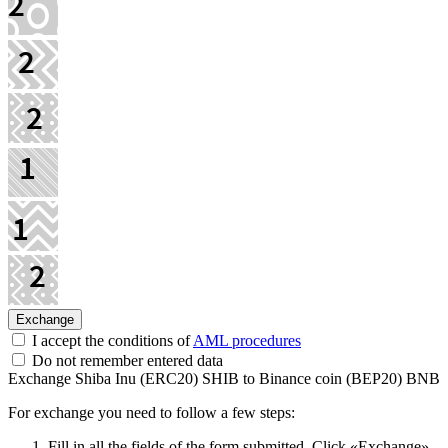
I accept the conditions of
AML procedures
Do not remember entered data
Exchange Shiba Inu (ERC20) SHIB to Binance coin (BEP20) BNB
For exchange you need to follow a few steps:
Fill in all the fields of the form submitted. Click «Exchange».