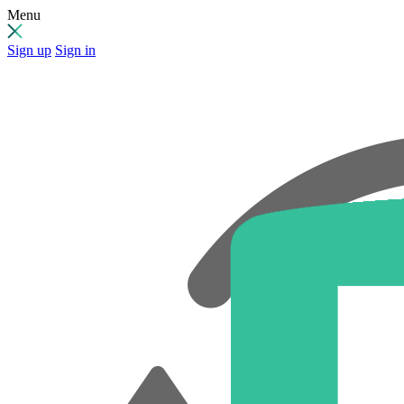
Menu
Sign up
Sign in