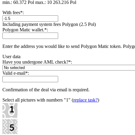
min.: 60.372 Pol
max.: 10 263.216 Pol
With fees
*
:
Including payment systеm fees Polygon (2.5 Pol)
Polygon Matic wallet.
*
:
Enter the address you would like to send Polygon Matic token. Polyg
User data
Have you undergone AML check?
*
:
Valid e-mail
*
:
Confirmation of the deal via email is required.
Select all pictures with numbers
"1"
(
replace task?
)