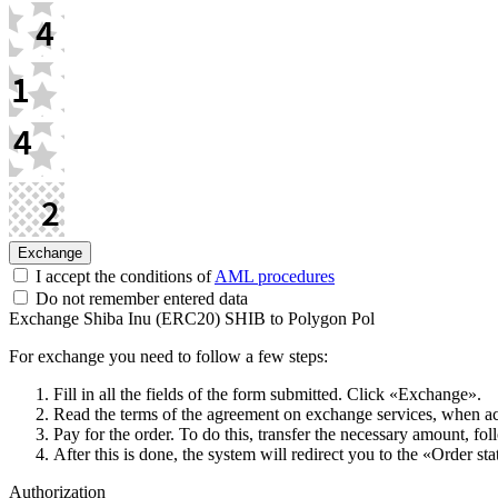
I accept the conditions of
AML procedures
Do not remember entered data
Exchange Shiba Inu (ERC20) SHIB to Polygon Pol
For exchange you need to follow a few steps:
Fill in all the fields of the form submitted. Click «Exchange».
Read the terms of the agreement on exchange services, when acce
Pay for the order. To do this, transfer the necessary amount, fol
After this is done, the systеm will redirect you to the «Order st
Authorization