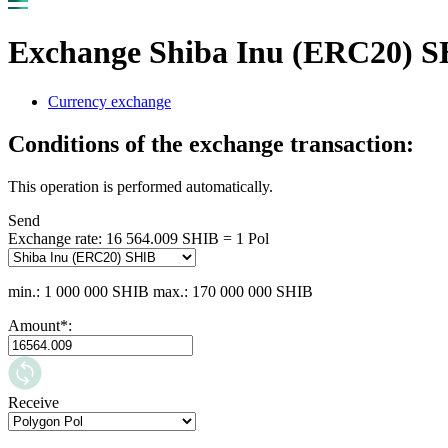
Exchange Shiba Inu (ERC20) SH
Currency exchange
Conditions of the exchange transaction:
This operation is performed automatically.
Send
Exchange rate:
16 564.009 SHIB = 1 Pol
min.: 1 000 000 SHIB
max.: 170 000 000 SHIB
Amount
*
:
Receive