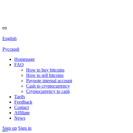
en
English
Русский
Homepage
FAQ
How to buy bitcoins
How to sell bitcoins
Paynote internal account
Cash to cryptocurrency
Cryptocurrency to cash
Tarifs
Feedback
Contact
Affiliate
News
Sign up
Sign in