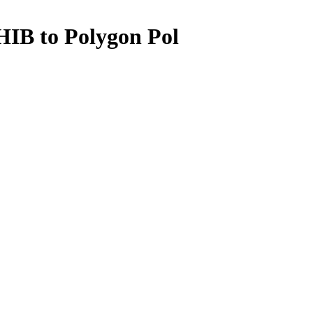
IB to Polygon Pol