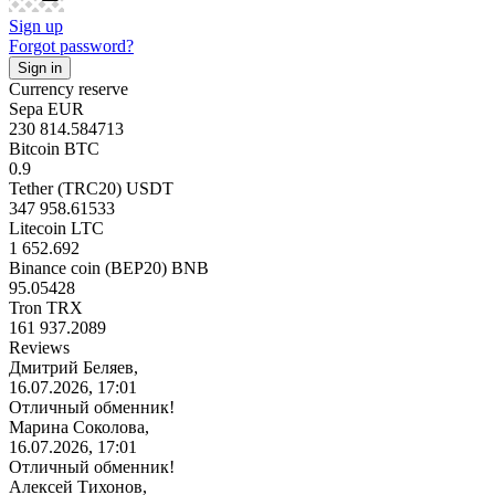
Sign up
Forgot password?
Currency reserve
Sepa EUR
230 814.584713
Bitcoin BTC
0.9
Tether (TRC20) USDT
347 958.61533
Litecoin LTC
1 652.692
Binance coin (BEP20) BNB
95.05428
Tron TRX
161 937.2089
Reviews
Дмитрий Беляев,
16.07.2026, 17:01
Отличный обменник!
Марина Соколова,
16.07.2026, 17:01
Отличный обменник!
Алексей Тихонов,