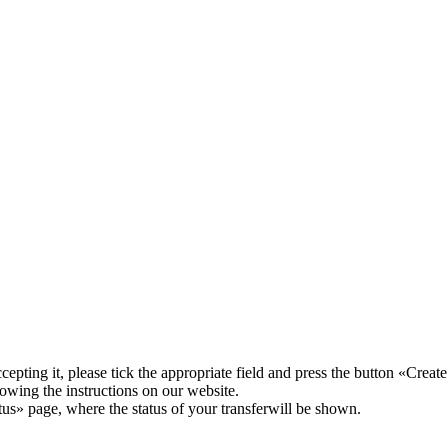
pting it, please tick the appropriate field and press the button «Create
lowing the instructions on our website.
atus» page, where the status of your transferwill be shown.