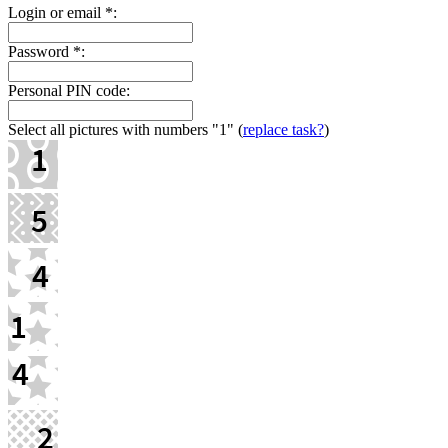
Login or email
*
:
Password
*
:
Personal PIN code:
Select all pictures with numbers
"1"
(
replace task?
)