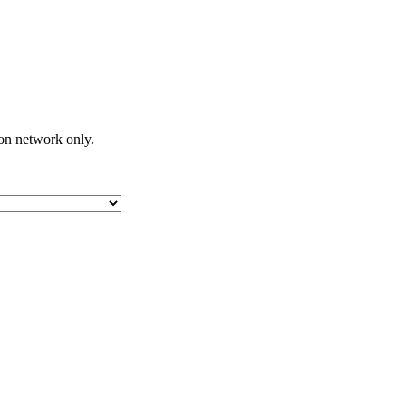
on network only.