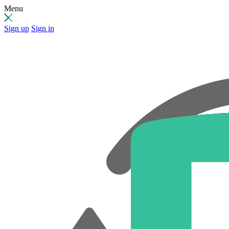
Menu
Sign up
Sign in