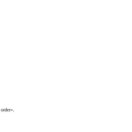
 order».