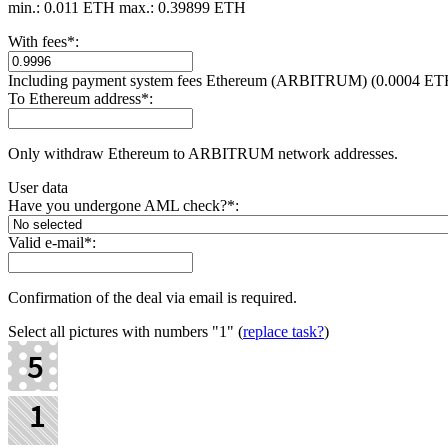
min.: 0.011 ETH
max.: 0.39899 ETH
With fees
*
:
Including payment systеm fees Ethereum (ARBITRUM) (0.0004 ET
To Ethereum address
*
:
Only withdraw Ethereum to ARBITRUM network addresses.
User data
Have you undergone AML check?
*
:
Valid e-mail
*
:
Confirmation of the deal via email is required.
Select all pictures with numbers
"1"
(
replace task?
)