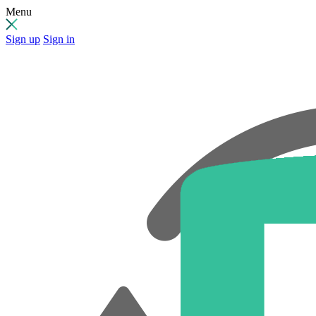
Menu
Sign up
Sign in