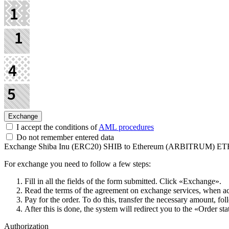
I accept the conditions of
AML procedures
Do not remember entered data
Exchange Shiba Inu (ERC20) SHIB to Ethereum (ARBITRUM) E
For exchange you need to follow a few steps:
Fill in all the fields of the form submitted. Click «Exchange».
Read the terms of the agreement on exchange services, when acce
Pay for the order. To do this, transfer the necessary amount, fol
After this is done, the systеm will redirect you to the «Order st
Authorization