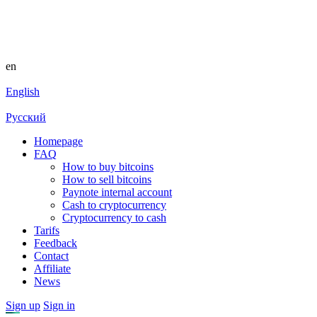
en
English
Русский
Homepage
FAQ
How to buy bitcoins
How to sell bitcoins
Paynote internal account
Cash to cryptocurrency
Cryptocurrency to cash
Tarifs
Feedback
Contact
Affiliate
News
Sign up
Sign in