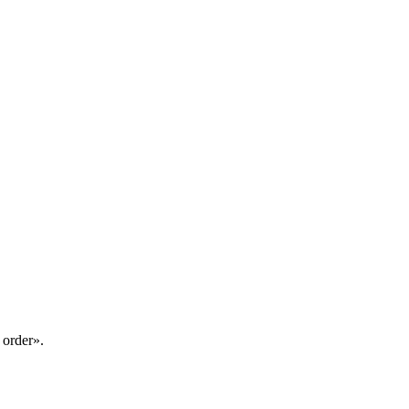
 order».