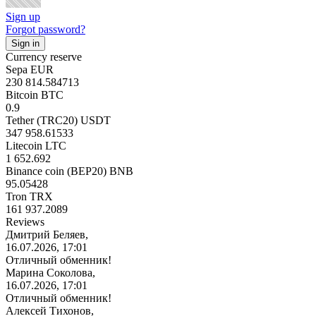
Sign up
Forgot password?
Currency reserve
Sepa EUR
230 814.584713
Bitcoin BTC
0.9
Tether (TRC20) USDT
347 958.61533
Litecoin LTC
1 652.692
Binance coin (BEP20) BNB
95.05428
Tron TRX
161 937.2089
Reviews
Дмитрий Беляев,
16.07.2026, 17:01
Отличный обменник!
Марина Соколова,
16.07.2026, 17:01
Отличный обменник!
Алексей Тихонов,