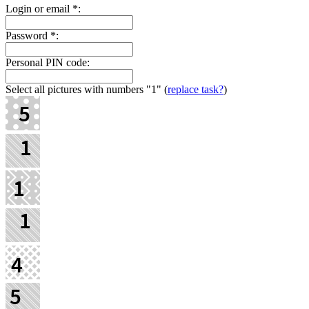
Login or email
*
:
Password
*
:
Personal PIN code:
Select all pictures with numbers
"1"
(
replace task?
)