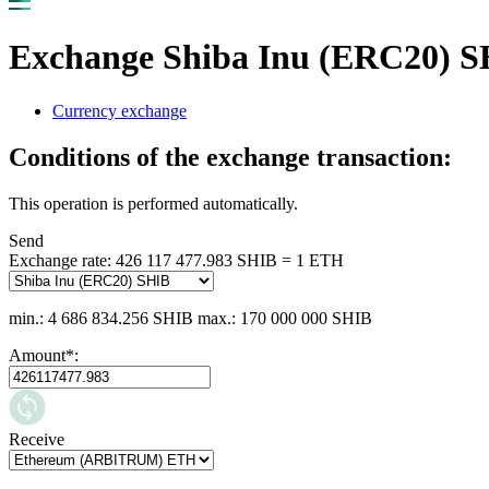
Exchange Shiba Inu (ERC20)
Currency exchange
Conditions of the exchange transaction:
This operation is performed automatically.
Send
Exchange rate:
426 117 477.983 SHIB = 1 ETH
min.: 4 686 834.256 SHIB
max.: 170 000 000 SHIB
Amount
*
:
Receive