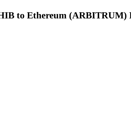
 SHIB to Ethereum (ARBITRUM)