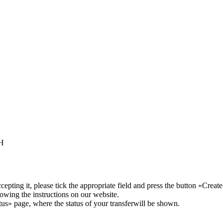
TH
pting it, please tick the appropriate field and press the button «Create
lowing the instructions on our website.
atus» page, where the status of your transferwill be shown.