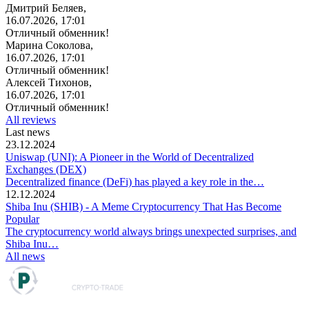
Дмитрий Беляев,
16.07.2026, 17:01
Отличный обменник!
Марина Соколова,
16.07.2026, 17:01
Отличный обменник!
Алексей Тихонов,
16.07.2026, 17:01
Отличный обменник!
All reviews
Last news
23.12.2024
Uniswap (UNI): A Pioneer in the World of Decentralized
Exchanges (DEX)
Decentralized finance (DeFi) has played a key role in the…
12.12.2024
Shiba Inu (SHIB) - A Meme Cryptocurrency That Has Become
Popular
The cryptocurrency world always brings unexpected surprises, and
Shiba Inu…
All news