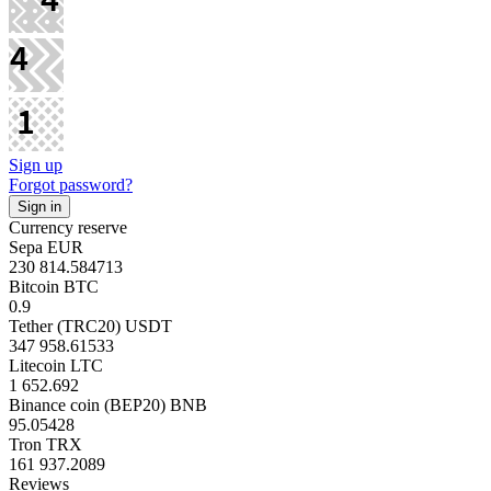
Sign up
Forgot password?
Currency reserve
Sepa EUR
230 814.584713
Bitcoin BTC
0.9
Tether (TRC20) USDT
347 958.61533
Litecoin LTC
1 652.692
Binance coin (BEP20) BNB
95.05428
Tron TRX
161 937.2089
Reviews