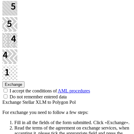
I accept the conditions of
AML procedures
Do not remember entered data
Exchange Stellar XLM to Polygon Pol
For exchange you need to follow a few steps:
Fill in all the fields of the form submitted. Click «Exchange».
Read the terms of the agreement on exchange services, when
accepting it, please tick the appropriate field and press the