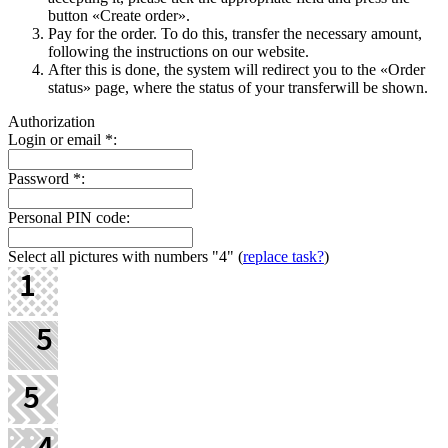
button «Create order».
Pay for the order. To do this, transfer the necessary amount,
following the instructions on our website.
After this is done, the systеm will redirect you to the «Order
status» page, where the status of your transferwill be shown.
Authorization
Login or email
*
:
Password
*
:
Personal PIN code:
Select all pictures with numbers
"4"
(
replace task?
)