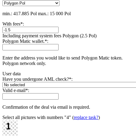
min.: 417.885 Pol
max.: 15 000 Pol
With fees
*
:
Including payment systеm fees Polygon (2.5 Pol)
Polygon Matic wallet.
*
:
Enter the address you would like to send Polygon Matic token.
Polygon network only.
User data
Have you undergone AML check?
*
:
Valid e-mail
*
:
Confirmation of the deal via email is required.
Select all pictures with numbers
"4"
(
replace task?
)