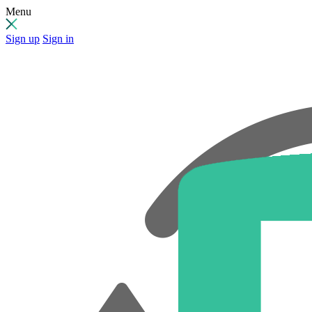
Menu
Sign up
Sign in