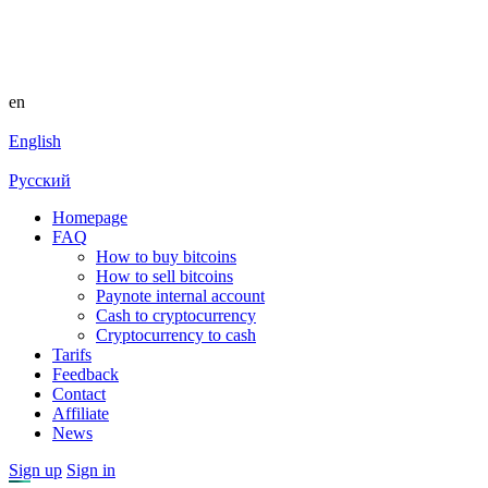
en
English
Русский
Homepage
FAQ
How to buy bitcoins
How to sell bitcoins
Paynote internal account
Cash to cryptocurrency
Cryptocurrency to cash
Tarifs
Feedback
Contact
Affiliate
News
Sign up
Sign in