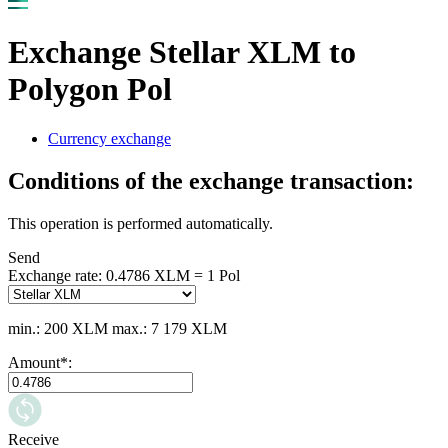
Exchange Stellar XLM to
Polygon Pol
Currency exchange
Conditions of the exchange transaction:
This operation is performed automatically.
Send
Exchange rate:
0.4786 XLM = 1 Pol
min.: 200 XLM
max.: 7 179 XLM
Amount
*
:
Receive