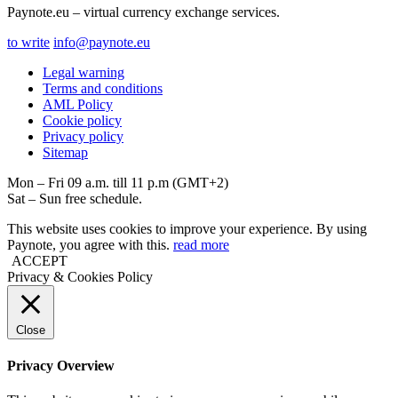
Paynote.eu – virtual currency exchange services.
to write
info@paynote.eu
Legal warning
Terms and conditions
AML Policy
Coоkie policy
Privacy policy
Sitemap
Mon – Fri 09 a.m. till 11 p.m (GMT+2)
Sat – Sun free schedule.
This website uses cookies to improve your experience. By using
Paynote, you agree with this.
read more
ACCEPT
Privacy & Cookies Policy
Close
Privacy Overview