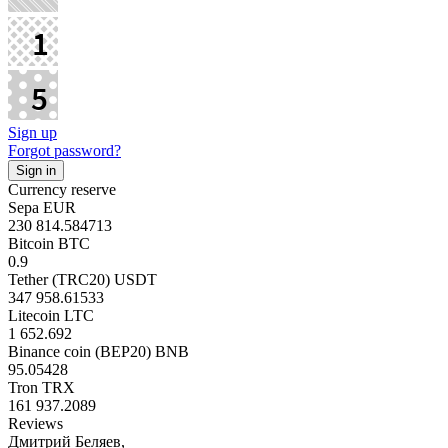
Sign up
Forgot password?
Currency reserve
Sepa EUR
230 814.584713
Bitcoin BTC
0.9
Tether (TRC20) USDT
347 958.61533
Litecoin LTC
1 652.692
Binance coin (BEP20) BNB
95.05428
Tron TRX
161 937.2089
Reviews
Дмитрий Беляев,