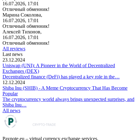
16.07.2026, 17:01
Отличный обменник!
Марина Соколова,
16.07.2026, 17:01
Отличный обменник!
Алексей Тихонов,
16.07.2026, 17:01
Отличный обменник!
All reviews
Last news
23.12.2024
Uniswap (UNI): A Pioneer in the World of Decentralized
Exchanges (DEX)
Decentralized finance (DeFi) has played a key role in the…
12.12.2024
Shiba Inu (SHIB) - A Meme Cryptocurrency That Has Become
Popular
The cryptocurrency world always brings unexpected surprises, and
Shiba Inu…
All news
Paynote.eu – virtual currency exchange services.