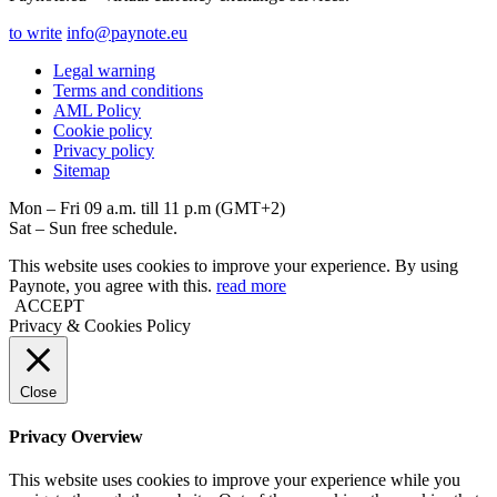
to write
info@paynote.eu
Legal warning
Terms and conditions
AML Policy
Coоkie policy
Privacy policy
Sitemap
Mon – Fri 09 a.m. till 11 p.m (GMT+2)
Sat – Sun free schedule.
This website uses cookies to improve your experience. By using
Paynote, you agree with this.
read more
ACCEPT
Privacy & Cookies Policy
Close
Privacy Overview
This website uses cookies to improve your experience while you