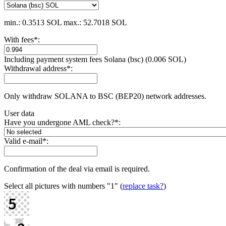
min.: 0.3513 SOL
max.: 52.7018 SOL
With fees
*
:
Including payment systеm fees Solana (bsc) (0.006 SOL)
Withdrawal address
*
:
Only withdraw SOLANA to BSC (BEP20) network addresses.
User data
Have you undergone AML check?
*
:
Valid e-mail
*
:
Confirmation of the deal via email is required.
Select all pictures with numbers
"1"
(
replace task?
)