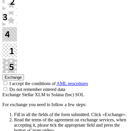
I accept the conditions of
AML procedures
Do not remember entered data
Exchange Stellar XLM to Solana (bsc) SOL
For exchange you need to follow a few steps:
Fill in all the fields of the form submitted. Click «Exchange».
Read the terms of the agreement on exchange services, when
accepting it, please tick the appropriate field and press the
button «Create order».