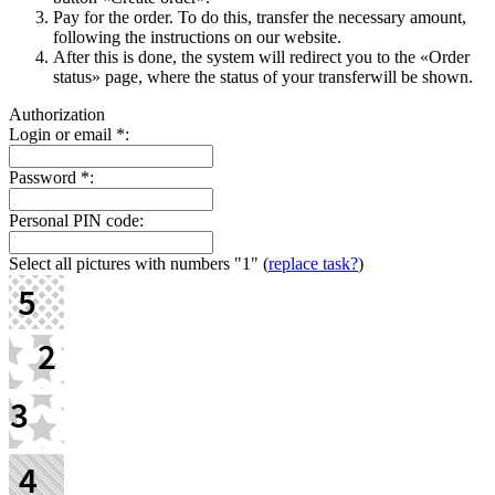
Pay for the order. To do this, transfer the necessary amount,
following the instructions on our website.
After this is done, the systеm will redirect you to the «Order
status» page, where the status of your transferwill be shown.
Authorization
Login or email
*
:
Password
*
:
Personal PIN code:
Select all pictures with numbers
"1"
(
replace task?
)