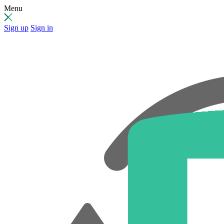
Menu
Sign up
Sign in