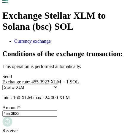
Exchange Stellar XLM to
Solana (bsc) SOL
Currency exchange
Conditions of the exchange transaction:
This operation is performed automatically.
Send
Exchange rate:
455.3923 XLM = 1 SOL
min.: 160 XLM
max.: 24 000 XLM
Amount
*
:
Receive