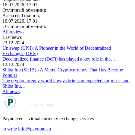
16.07.2026, 17:01
Отличный обменник!
Алексей Тихонов,
16.07.2026, 17:01
Отличный обменник!
All reviews
Last news
23.12.2024
Uniswap (UNI): A Pioneer in the World of Decentralized
Exchanges (DEX)
Decentralized finance (DeFi) has played a key role in the…
12.12.2024
Shiba Inu (SHIB) - A Meme Cryptocurrency That Has Become
Popular
The cryptocurrency world always brings unexpected surprises, and
Shiba Inu…
All news
Paynote.eu – virtual currency exchange services.
to write
info@paynote.eu