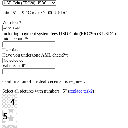
min.: 51 USDC
max.: 3 000 USDC
With fees
*
:
Including payment systеm fees USD Coin (ERC20) (3 USDC)
Into account
*
:
User data
Have you undergone AML check?
*
:
Valid e-mail
*
:
Confirmation of the deal via email is required.
Select all pictures with numbers
"5"
(
replace task?
)