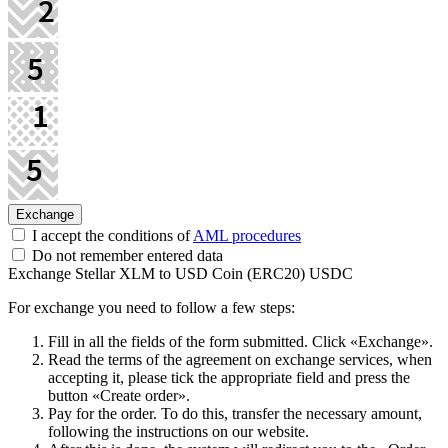
I accept the conditions of
AML procedures
Do not remember entered data
Exchange Stellar XLM to USD Coin (ERC20) USDC
For exchange you need to follow a few steps:
Fill in all the fields of the form submitted. Click «Exchange».
Read the terms of the agreement on exchange services, when
accepting it, please tick the appropriate field and press the
button «Create order».
Pay for the order. To do this, transfer the necessary amount,
following the instructions on our website.