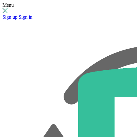
Menu
Sign up
Sign in