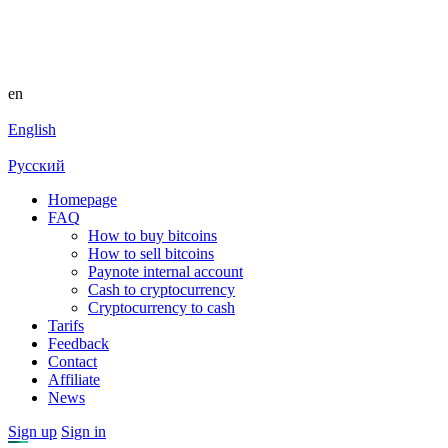
en
English
Русский
Homepage
FAQ
How to buy bitcoins
How to sell bitcoins
Paynote internal account
Cash to cryptocurrency
Cryptocurrency to cash
Tarifs
Feedback
Contact
Affiliate
News
Sign up
Sign in