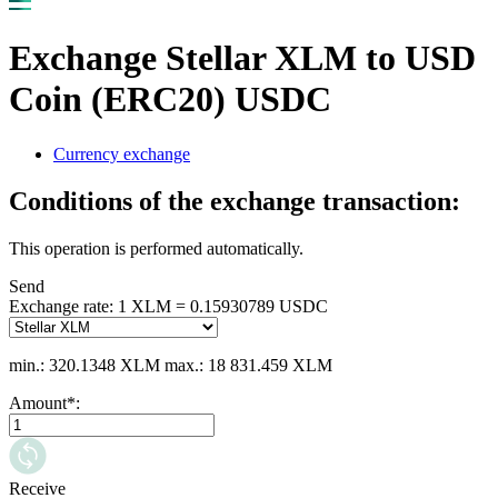
Exchange Stellar XLM to USD
Coin (ERC20) USDC
Currency exchange
Conditions of the exchange transaction:
This operation is performed automatically.
Send
Exchange rate:
1 XLM = 0.15930789 USDC
min.: 320.1348 XLM
max.: 18 831.459 XLM
Amount
*
:
Receive