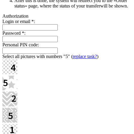
After this is done, the systеm will redirect you to the «Order
status» page, where the status of your transferwill be shown.
Authorization
Login or email
*
:
Password
*
:
Personal PIN code:
Select all pictures with numbers
"5"
(
replace task?
)