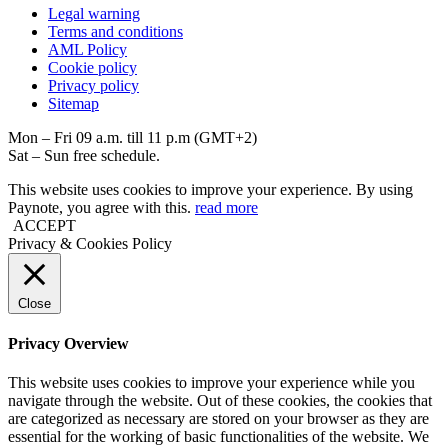
Legal warning
Terms and conditions
AML Policy
Coоkie policy
Privacy policy
Sitemap
Mon – Fri 09 a.m. till 11 p.m (GMT+2)
Sat – Sun free schedule.
This website uses cookies to improve your experience. By using
Paynote, you agree with this.
read more
ACCEPT
Privacy & Cookies Policy
Close
Privacy Overview
This website uses cookies to improve your experience while you
navigate through the website. Out of these cookies, the cookies that
are categorized as necessary are stored on your browser as they are
essential for the working of basic functionalities of the website. We