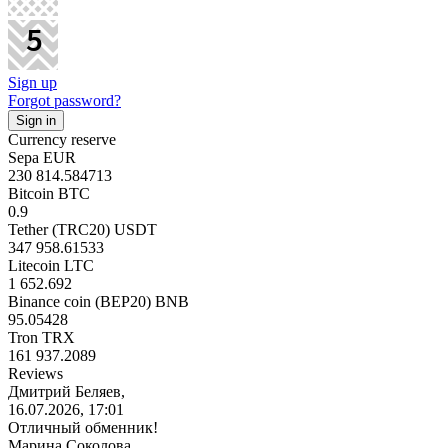
Sign up
Forgot password?
Currency reserve
Sepa EUR
230 814.584713
Bitcoin BTC
0.9
Tether (TRC20) USDT
347 958.61533
Litecoin LTC
1 652.692
Binance coin (BEP20) BNB
95.05428
Tron TRX
161 937.2089
Reviews
Дмитрий Беляев,
16.07.2026, 17:01
Отличный обменник!
Марина Соколова,