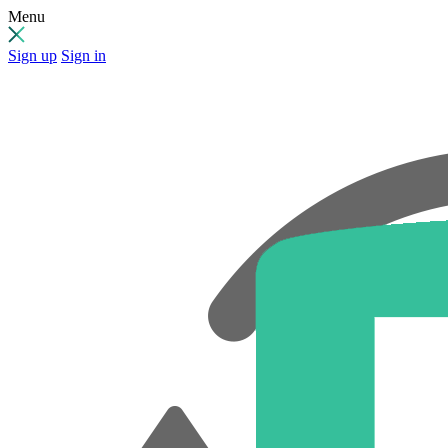
Menu
Sign up
Sign in