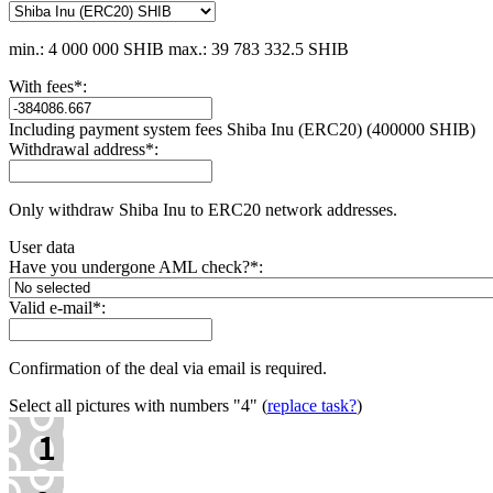
min.: 4 000 000 SHIB
max.: 39 783 332.5 SHIB
With fees
*
:
Including payment systеm fees Shiba Inu (ERC20) (400000 SHIB)
Withdrawal address
*
:
Only withdraw Shiba Inu to ERC20 network addresses.
User data
Have you undergone AML check?
*
:
Valid e-mail
*
:
Confirmation of the deal via email is required.
Select all pictures with numbers
"4"
(
replace task?
)