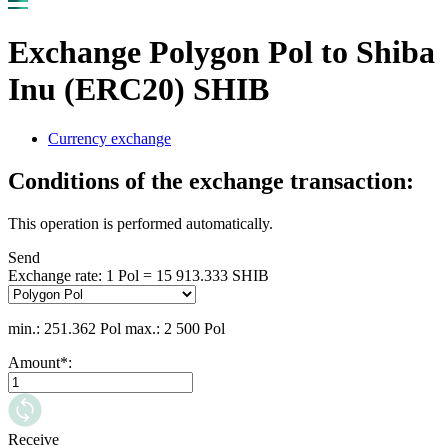
Exchange Polygon Pol to Shiba
Inu (ERC20) SHIB
Currency exchange
Conditions of the exchange transaction:
This operation is performed automatically.
Send
Exchange rate:
1 Pol = 15 913.333 SHIB
min.: 251.362 Pol
max.: 2 500 Pol
Amount
*
:
Receive