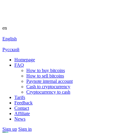
en
English
Русский
Homepage
FAQ
How to buy bitcoins
How to sell bitcoins
Paynote internal account
Cash to cryptocurrency
Cryptocurrency to cash
Tarifs
Feedback
Contact
Affiliate
News
Sign up
Sign in