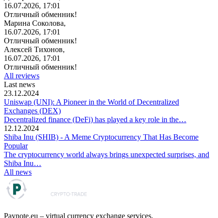
16.07.2026, 17:01
Отличный обменник!
Марина Соколова,
16.07.2026, 17:01
Отличный обменник!
Алексей Тихонов,
16.07.2026, 17:01
Отличный обменник!
All reviews
Last news
23.12.2024
Uniswap (UNI): A Pioneer in the World of Decentralized
Exchanges (DEX)
Decentralized finance (DeFi) has played a key role in the…
12.12.2024
Shiba Inu (SHIB) - A Meme Cryptocurrency That Has Become
Popular
The cryptocurrency world always brings unexpected surprises, and
Shiba Inu…
All news
Paynote.eu – virtual currency exchange services.