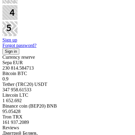
Sign up
Forgot password?
Currency reserve
Sepa EUR
230 814.584713
Bitcoin BTC
0.9
Tether (TRC20) USDT
347 958.61533
Litecoin LTC
1 652.692
Binance coin (BEP20) BNB
95.05428
Tron TRX
161 937.2089
Reviews
Дмитрий Беляев,