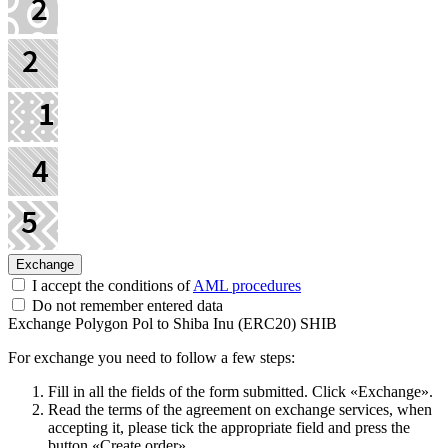
I accept the conditions of
AML procedures
Do not remember entered data
Exchange Polygon Pol to Shiba Inu (ERC20) SHIB
For exchange you need to follow a few steps:
Fill in all the fields of the form submitted. Click «Exchange».
Read the terms of the agreement on exchange services, when
accepting it, please tick the appropriate field and press the
button «Create order».