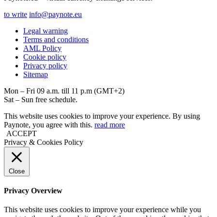
to write
info@paynote.eu
Legal warning
Terms and conditions
AML Policy
Coоkie policy
Privacy policy
Sitemap
Mon – Fri 09 a.m. till 11 p.m (GMT+2)
Sat – Sun free schedule.
This website uses cookies to improve your experience. By using
Paynote, you agree with this.
read more
ACCEPT
Privacy & Cookies Policy
Close
Privacy Overview
This website uses cookies to improve your experience while you