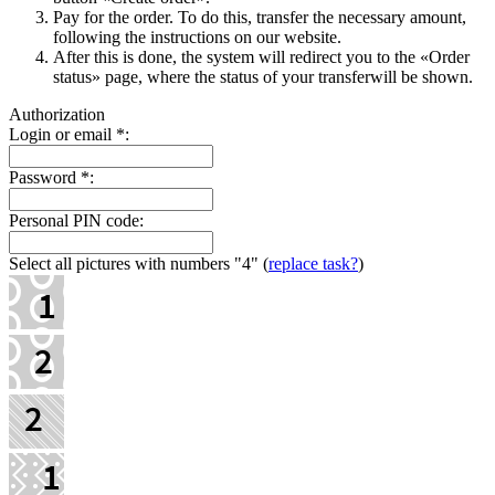
Pay for the order. To do this, transfer the necessary amount,
following the instructions on our website.
After this is done, the systеm will redirect you to the «Order
status» page, where the status of your transferwill be shown.
Authorization
Login or email
*
:
Password
*
:
Personal PIN code:
Select all pictures with numbers
"4"
(
replace task?
)