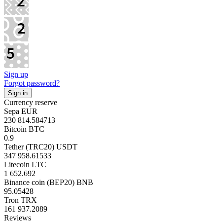
Sign up
Forgot password?
Currency reserve
Sepa EUR
230 814.584713
Bitcoin BTC
0.9
Tether (TRC20) USDT
347 958.61533
Litecoin LTC
1 652.692
Binance coin (BEP20) BNB
95.05428
Tron TRX
161 937.2089
Reviews