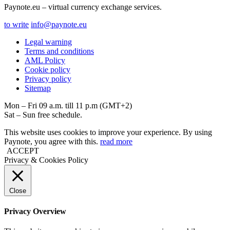
Paynote.eu – virtual currency exchange services.
to write
info@paynote.eu
Legal warning
Terms and conditions
AML Policy
Coоkie policy
Privacy policy
Sitemap
Mon – Fri 09 a.m. till 11 p.m (GMT+2)
Sat – Sun free schedule.
This website uses cookies to improve your experience. By using
Paynote, you agree with this.
read more
ACCEPT
Privacy & Cookies Policy
Close
Privacy Overview