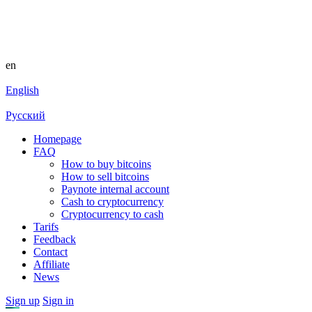
en
English
Русский
Homepage
FAQ
How to buy bitcoins
How to sell bitcoins
Paynote internal account
Cash to cryptocurrency
Cryptocurrency to cash
Tarifs
Feedback
Contact
Affiliate
News
Sign up
Sign in