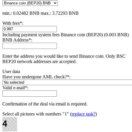
min.: 0.02482 BNB
max.: 3.72293 BNB
With fees
*
:
Including payment systеm fees Binance coin (BEP20) (0.003 BNB)
BNB Address
*
:
Enter the address you would like to send Binance coin. Only BSC
BEP20 network addresses are accepted.
User data
Have you undergone AML check?
*
:
Valid e-mail
*
:
Confirmation of the deal via email is required.
Select all pictures with numbers
"1"
(
replace task?
)