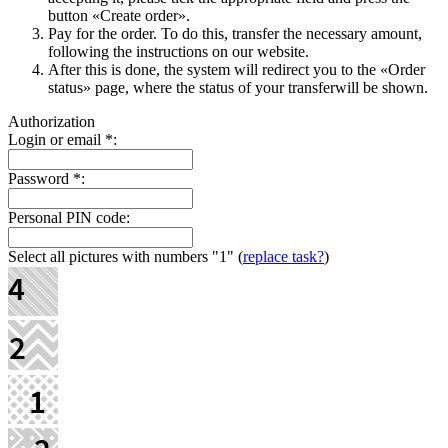
button «Create order».
Pay for the order. To do this, transfer the necessary amount,
following the instructions on our website.
After this is done, the systеm will redirect you to the «Order
status» page, where the status of your transferwill be shown.
Authorization
Login or email
*
:
Password
*
:
Personal PIN code:
Select all pictures with numbers
"1"
(
replace task?
)