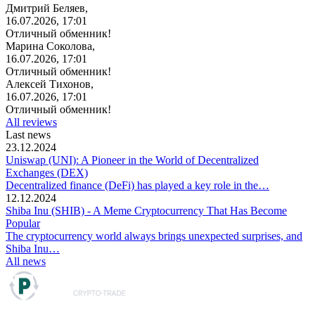
Дмитрий Беляев,
16.07.2026, 17:01
Отличный обменник!
Марина Соколова,
16.07.2026, 17:01
Отличный обменник!
Алексей Тихонов,
16.07.2026, 17:01
Отличный обменник!
All reviews
Last news
23.12.2024
Uniswap (UNI): A Pioneer in the World of Decentralized
Exchanges (DEX)
Decentralized finance (DeFi) has played a key role in the…
12.12.2024
Shiba Inu (SHIB) - A Meme Cryptocurrency That Has Become
Popular
The cryptocurrency world always brings unexpected surprises, and
Shiba Inu…
All news