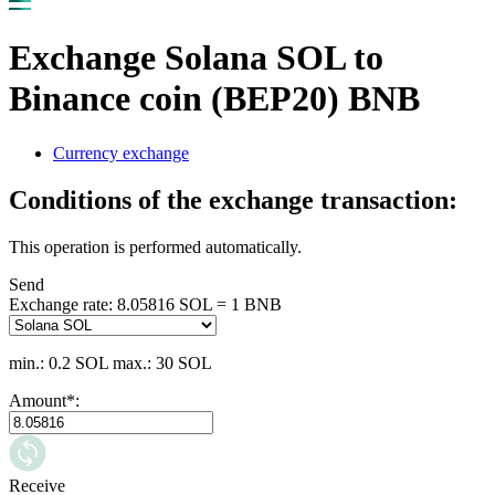
Exchange Solana SOL to
Binance coin (BEP20) BNB
Currency exchange
Conditions of the exchange transaction:
This operation is performed automatically.
Send
Exchange rate:
8.05816 SOL = 1 BNB
min.: 0.2 SOL
max.: 30 SOL
Amount
*
:
Receive