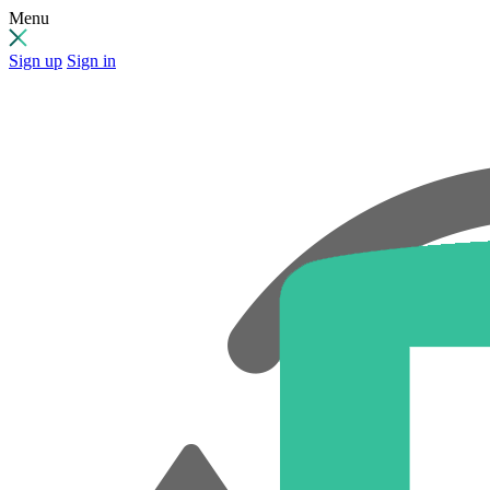
Menu
Sign up
Sign in