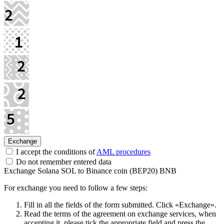
I accept the conditions of
AML procedures
Do not remember entered data
Exchange Solana SOL to Binance coin (BEP20) BNB
For exchange you need to follow a few steps:
Fill in all the fields of the form submitted. Click «Exchange».
Read the terms of the agreement on exchange services, when
accepting it, please tick the appropriate field and press the